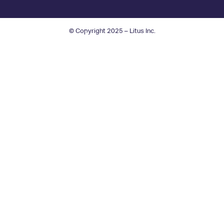
© Copyright 2025 – Litus Inc.