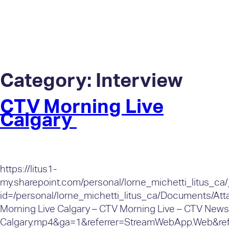
Category:
Interview
CTV Morning Live
Calgary
https://litus1-
my.sharepoint.com/personal/lorne_michetti_litus_ca
id=/personal/lorne_michetti_litus_ca/Documents/A
Morning Live Calgary – CTV Morning Live – CTV News
Calgary.mp4&ga=1&referrer=StreamWebApp.Web&ref