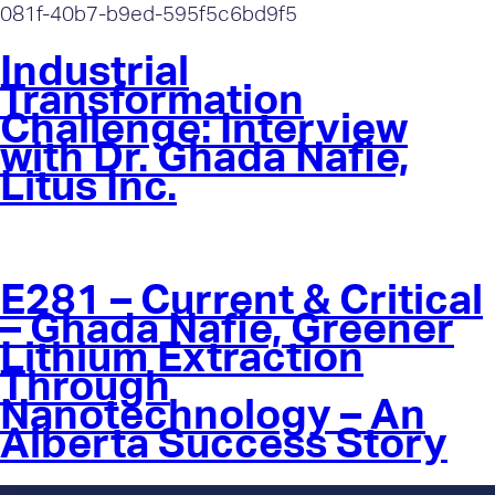
081f-40b7-b9ed-595f5c6bd9f5
Industrial
Transformation
Challenge: Interview
with Dr. Ghada Nafie,
Litus Inc.
E281 – Current & Critical
– Ghada Nafie, Greener
Lithium Extraction
Through
Nanotechnology – An
Alberta Success Story