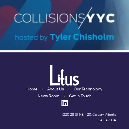
Home
About Us
Our Technology
News Room
Get in Touch
1220 28 St NE, 120, Calgary, Alberta
T2A 6A2, CA