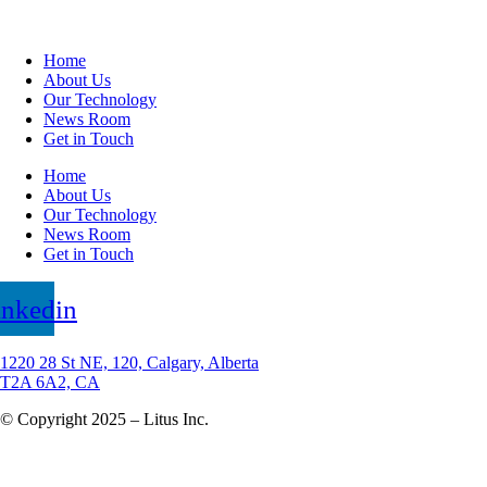
Home
About Us
Our Technology
News Room
Get in Touch
Home
About Us
Our Technology
News Room
Get in Touch
inkedin
1220 28 St NE, 120, Calgary, Alberta
T2A 6A2, CA
© Copyright 2025 – Litus Inc.