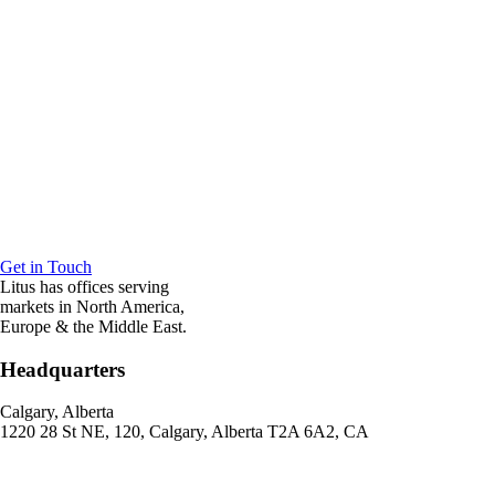
Get in Touch
Litus has offices serving
markets in North America,
Europe & the Middle East.
Headquarters
Calgary, Alberta
1220 28 St NE, 120, Calgary, Alberta T2A 6A2, CA