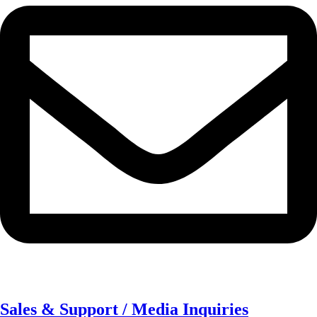
Sales & Support / Media Inquiries