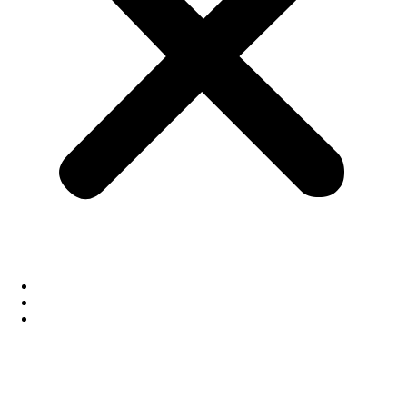
About Us
Our Technology
News Room