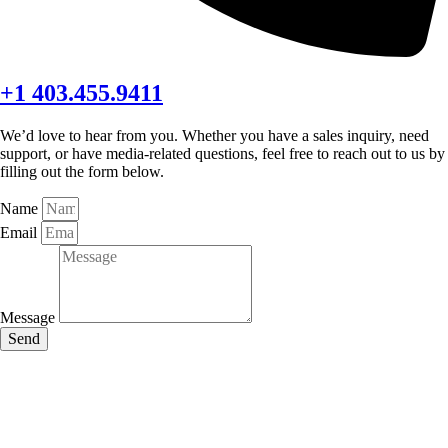
+1 403.455.9411
We’d love to hear from you. Whether you have a sales inquiry, need
support, or have media-related questions, feel free to reach out to us by
filling out the form below.
Name
Email
Message
Send