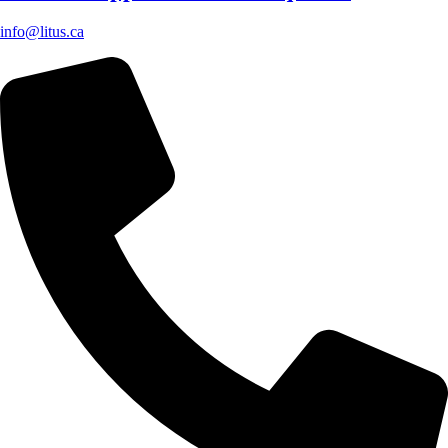
info@litus.ca