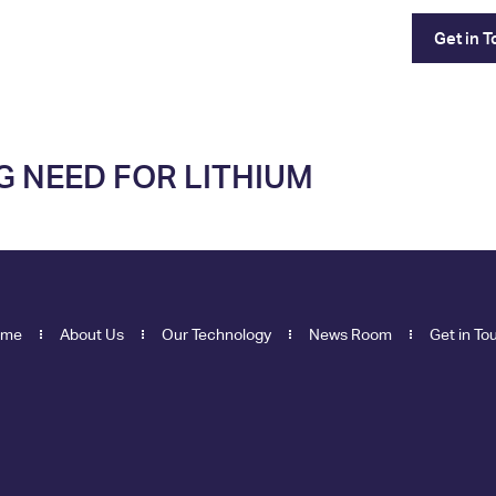
Our Technology
News Room
Get in 
G NEED FOR LITHIUM
ome
About Us
Our Technology
News Room
Get in To