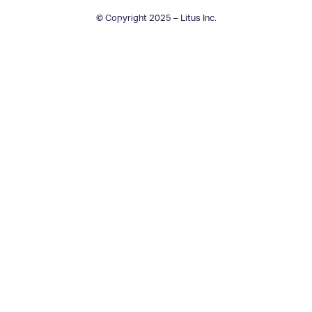
© Copyright 2025 – Litus Inc.