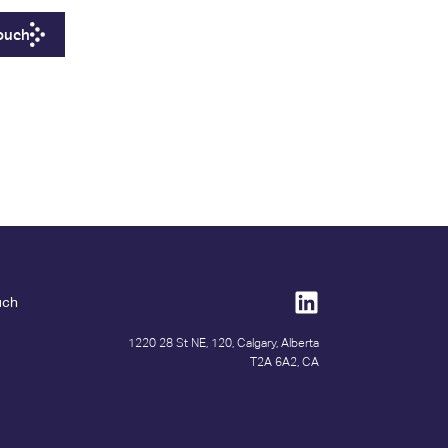
Touch
uch
1220 28 St NE, 120, Calgary, Alberta
T2A 6A2, CA