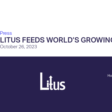
About Us
Press
LITUS FEEDS WORLD’S GROWIN
October 26, 2023
H