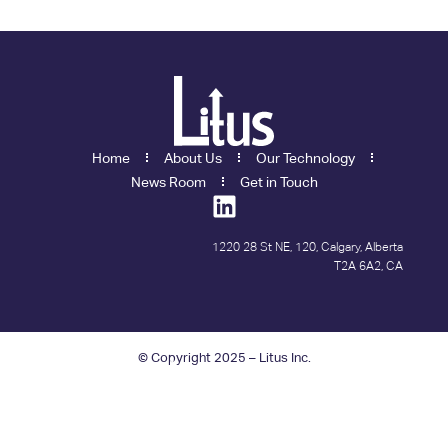
Home
About Us
Our Technology
News Room
Get in Touch
1220 28 St NE, 120, Calgary, Alberta
T2A 6A2, CA
© Copyright 2025 – Litus Inc.