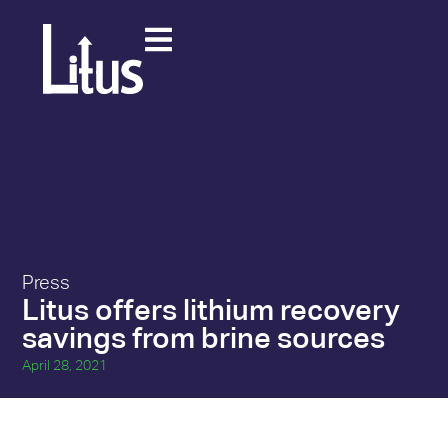
Press
Litus offers lithium recovery
savings from brine sources
April 28, 2021